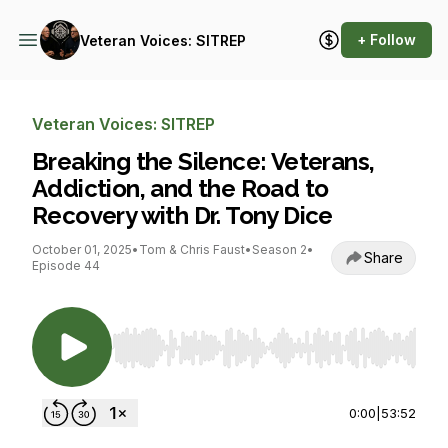
+ Follow
Veteran Voices: SITREP
Veteran Voices: SITREP
Breaking the Silence: Veterans,
Addiction, and the Road to
Recovery with Dr. Tony Dice
October 01, 2025
•
Tom & Chris Faust
•
Season 2
•
Share
Episode 44
Use Left/Right to seek, Home/End to jump to st
0:00
|
53:52