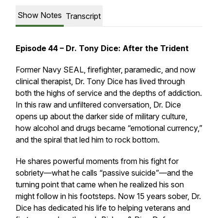
Show Notes
Transcript
Episode 44 – Dr. Tony Dice: After the Trident
Former Navy SEAL, firefighter, paramedic, and now
clinical therapist, Dr. Tony Dice has lived through
both the highs of service and the depths of addiction.
In this raw and unfiltered conversation, Dr. Dice
opens up about the darker side of military culture,
how alcohol and drugs became “emotional currency,”
and the spiral that led him to rock bottom.
He shares powerful moments from his fight for
sobriety—what he calls “passive suicide”—and the
turning point that came when he realized his son
might follow in his footsteps. Now 15 years sober, Dr.
Dice has dedicated his life to helping veterans and