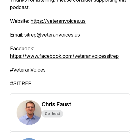
podcast.
Website:
https://veteranvoices.us
Email:
sitrep@veteranvoices.us
Facebook:
https://www.facebook.com/veteranvoicessitrep
#VeteranVoices
#SITREP
Chris Faust
Co-host