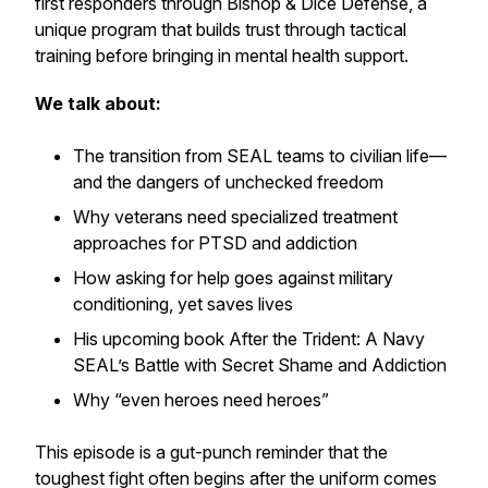
first responders through Bishop & Dice Defense, a
unique program that builds trust through tactical
training before bringing in mental health support.
We talk about:
The transition from SEAL teams to civilian life—
and the dangers of unchecked freedom
Why veterans need specialized treatment
approaches for PTSD and addiction
How asking for help goes against military
conditioning, yet saves lives
His upcoming book
After the Trident: A Navy
SEAL’s Battle with Secret Shame and Addiction
Why “even heroes need heroes”
This episode is a gut-punch reminder that the
toughest fight often begins after the uniform comes