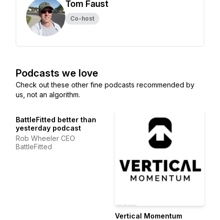
Tom Faust
Co-host
Podcasts we love
Check out these other fine podcasts recommended by
us, not an algorithm.
BattleFitted better than
yesterday podcast
Rob Wheeler CEO
BattleFitted
Vertical Momentum