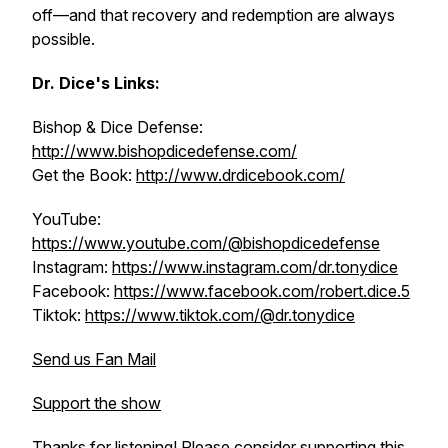
off—and that recovery and redemption are always
possible.
Dr. Dice's Links:
Bishop & Dice Defense:
http://www.bishopdicedefense.com/
Get the Book:
http://www.drdicebook.com/
YouTube:
https://www.youtube.com/@bishopdicedefense
Instagram:
https://www.instagram.com/dr.tonydice
Facebook:
https://www.facebook.com/robert.dice.5
Tiktok:
https://www.tiktok.com/@dr.tonydice
Send us Fan Mail
Support the show
Thanks for listening! Please consider supporting this