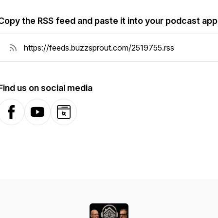
Copy the RSS feed and paste it into your podcast app
Find us on social media
Facebook
YouTube
Website