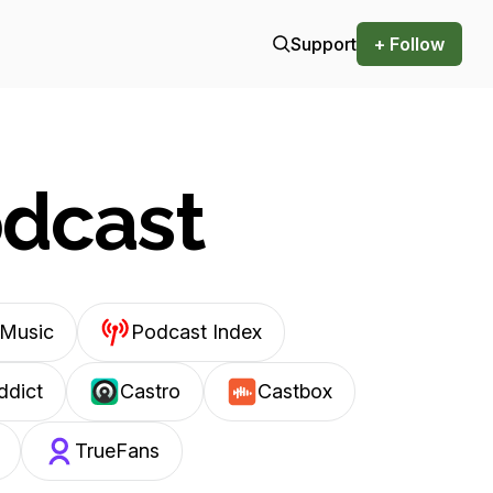
Support
+ Follow
odcast
Music
Podcast Index
ddict
Castro
Castbox
TrueFans