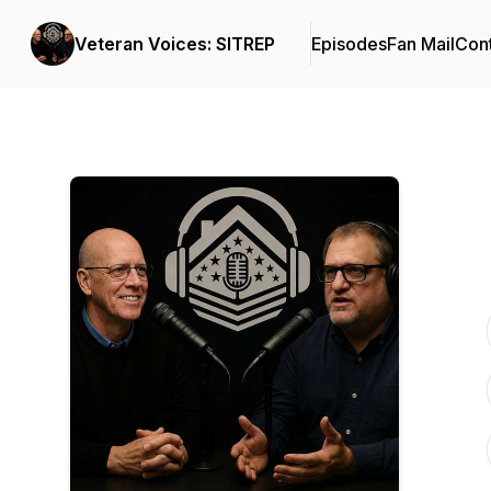
Veteran Voices: SITREP
Episodes
Fan Mail
Cont