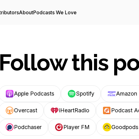
ributors
About
Podcasts We Love
Follow this p
Apple Podcasts
Spotify
Amazon 
Overcast
iHeartRadio
Podcast A
Podchaser
Player FM
Goodpods