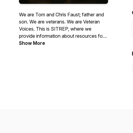
We are Tom and Chris Faust; father and
son. We are veterans. We are Veteran
Voices. This is SITREP, where we
provide information about resources for
veterans and interviews with veterans
Show More
about their situation, experiences, and
what they may be doing to help other
veterans. Our mission is to provide
information that helps veterans transition
from military to civilian life in order to
prevent veteran homelessness.