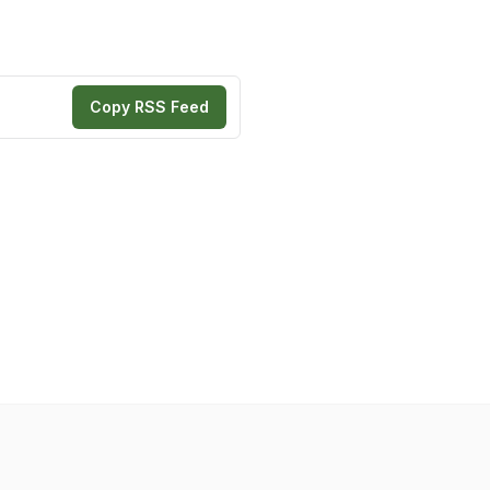
Copy RSS Feed