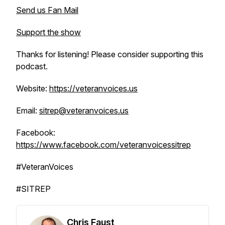
Send us Fan Mail
Support the show
Thanks for listening! Please consider supporting this
podcast.
Website:
https://veteranvoices.us
Email:
sitrep@veteranvoices.us
Facebook:
https://www.facebook.com/veteranvoicessitrep
#VeteranVoices
#SITREP
Chris Faust