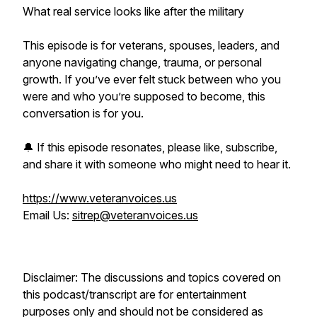
What real service looks like after the military
This episode is for veterans, spouses, leaders, and
anyone navigating change, trauma, or personal
growth. If you’ve ever felt stuck between who you
were and who you’re supposed to become, this
conversation is for you.
🔔 If this episode resonates, please like, subscribe,
and share it with someone who might need to hear it.
https://www.veteranvoices.us
Email Us:
sitrep@veteranvoices.us
Disclaimer: The discussions and topics covered on
this podcast/transcript are for entertainment
purposes only and should not be considered as