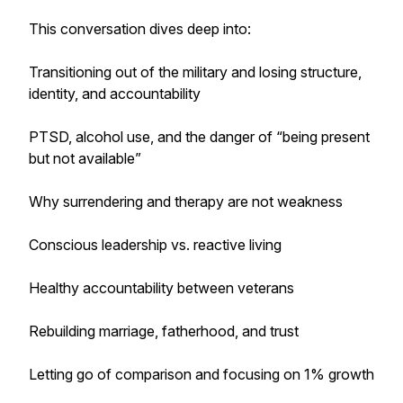
This conversation dives deep into:
Transitioning out of the military and losing structure,
identity, and accountability
PTSD, alcohol use, and the danger of “being present
but not available”
Why surrendering and therapy are not weakness
Conscious leadership vs. reactive living
Healthy accountability between veterans
Rebuilding marriage, fatherhood, and trust
Letting go of comparison and focusing on 1% growth