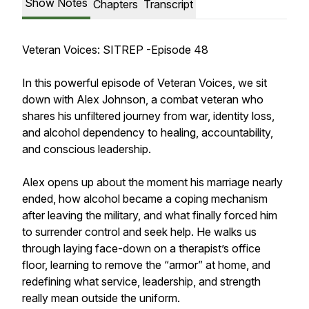
Show Notes
Chapters
Transcript
Veteran Voices: SITREP -Episode 48
In this powerful episode of Veteran Voices, we sit
down with Alex Johnson, a combat veteran who
shares his unfiltered journey from war, identity loss,
and alcohol dependency to healing, accountability,
and conscious leadership.
Alex opens up about the moment his marriage nearly
ended, how alcohol became a coping mechanism
after leaving the military, and what finally forced him
to surrender control and seek help. He walks us
through laying face-down on a therapist’s office
floor, learning to remove the “armor” at home, and
redefining what service, leadership, and strength
really mean outside the uniform.