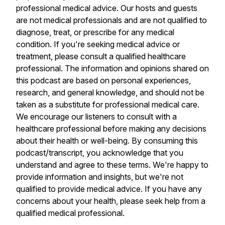
professional medical advice. Our hosts and guests
are not medical professionals and are not qualified to
diagnose, treat, or prescribe for any medical
condition. If you're seeking medical advice or
treatment, please consult a qualified healthcare
professional. The information and opinions shared on
this podcast are based on personal experiences,
research, and general knowledge, and should not be
taken as a substitute for professional medical care.
We encourage our listeners to consult with a
healthcare professional before making any decisions
about their health or well-being. By consuming this
podcast/transcript, you acknowledge that you
understand and agree to these terms. We're happy to
provide information and insights, but we're not
qualified to provide medical advice. If you have any
concerns about your health, please seek help from a
qualified medical professional.