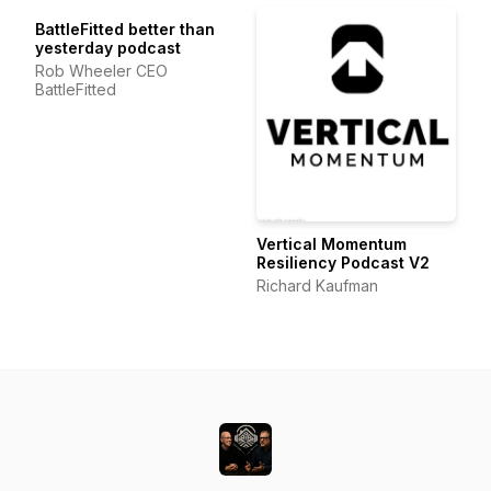
BattleFitted better than
yesterday podcast
Rob Wheeler CEO
BattleFitted
Vertical Momentum
Resiliency Podcast V2
Richard Kaufman