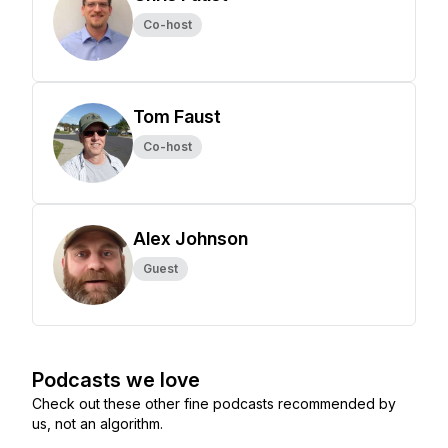
Co-host
Tom Faust
Co-host
Alex Johnson
Guest
Podcasts we love
Check out these other fine podcasts recommended by
us, not an algorithm.