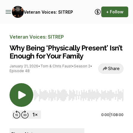
+ Follow
Veteran Voices: SITREP
Veteran Voices: SITREP
Why Being ‘Physically Present’ Isn’t
Enough for Your Family
January 21, 2026
•
Tom & Chris Faust
•
Season 2
•
Share
Episode 48
Use Left/Right to seek, Home/End to jump to st
0:00
|
1:08:00